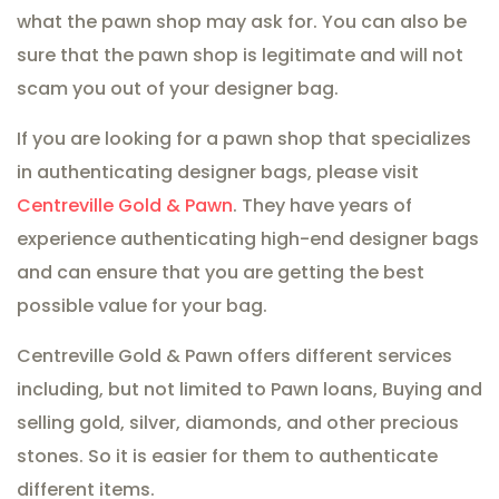
what the pawn shop may ask for. You can also be
sure that the pawn shop is legitimate and will not
scam you out of your designer bag.
If you are looking for a pawn shop that specializes
in authenticating designer bags, please visit
Centreville Gold & Pawn
. They have years of
experience authenticating high-end designer bags
and can ensure that you are getting the best
possible value for your bag.
Centreville Gold & Pawn offers different services
including, but not limited to Pawn loans, Buying and
selling gold, silver, diamonds, and other precious
stones. So it is easier for them to authenticate
different items.