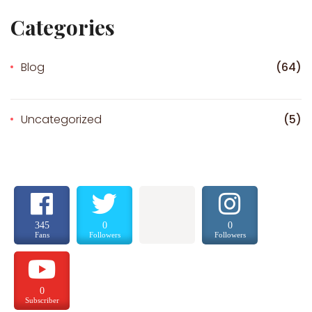
Categories
Blog
(64)
Uncategorized
(5)
345
0
0
Fans
Followers
Followers
0
Subscriber