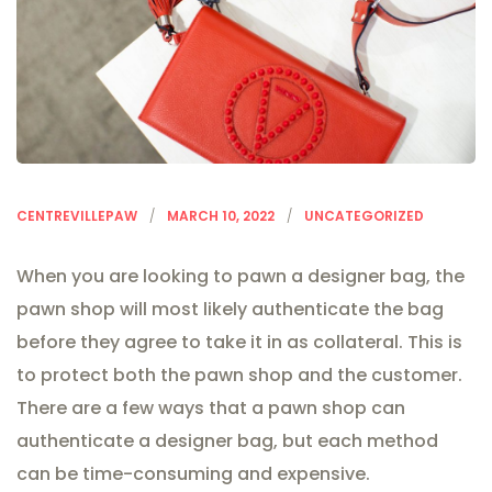
CENTREVILLEPAW
MARCH 10, 2022
UNCATEGORIZED
When you are looking to pawn a designer bag, the
pawn shop will most likely authenticate the bag
before they agree to take it in as collateral. This is
to protect both the pawn shop and the customer.
There are a few ways that a pawn shop can
authenticate a designer bag, but each method
can be time-consuming and expensive.