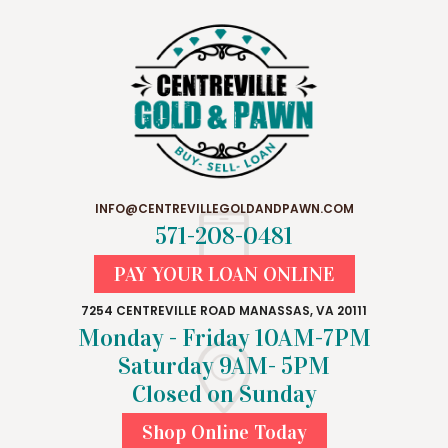
INFO@CENTREVILLEGOLDANDPAWN.COM
571-208-0481
PAY YOUR LOAN ONLINE
7254 CENTREVILLE ROAD MANASSAS, VA 20111
Monday - Friday 10AM-7PM
Saturday 9AM- 5PM
Closed on Sunday
Shop Online Today