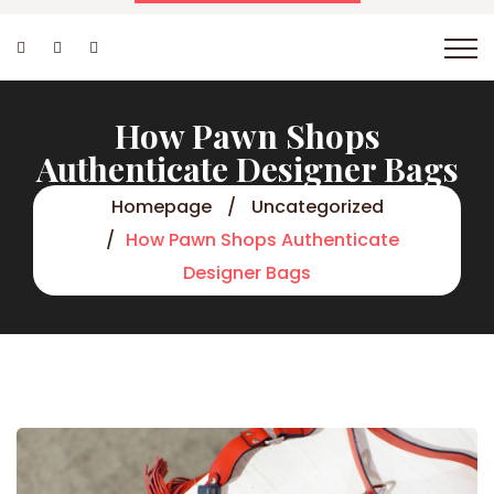
How Pawn Shops
Authenticate Designer Bags
Homepage
Uncategorized
How Pawn Shops Authenticate
Designer Bags