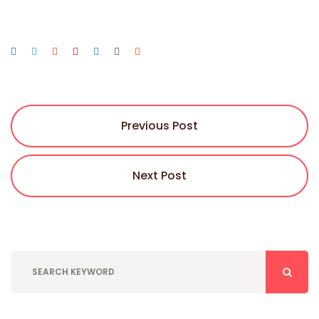
Previous Post
Next Post