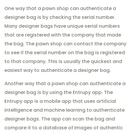
One way that a pawn shop can authenticate a
designer bag is by checking the serial number.
Many designer bags have unique serial numbers
that are registered with the company that made
the bag. The pawn shop can contact the company
to see if the serial number on the bag is registered
to that company. This is usually the quickest and
easiest way to authenticate a designer bag.
Another way that a pawn shop can authenticate a
designer bag is by using the Entrupy app. The
Entrupy app is a mobile app that uses artificial
intelligence and machine learning to authenticate
designer bags. The app can scan the bag and
compare it to a database of images of authentic