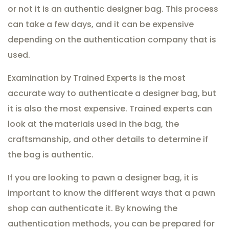
or not it is an authentic designer bag. This process
can take a few days, and it can be expensive
depending on the authentication company that is
used.
Examination by Trained Experts is the most
accurate way to authenticate a designer bag, but
it is also the most expensive. Trained experts can
look at the materials used in the bag, the
craftsmanship, and other details to determine if
the bag is authentic.
If you are looking to pawn a designer bag, it is
important to know the different ways that a pawn
shop can authenticate it. By knowing the
authentication methods, you can be prepared for