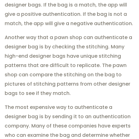
designer bags. If the bag is a match, the app will
give a positive authentication. If the bag is not a
match, the app will give a negative authentication.
Another way that a pawn shop can authenticate a
designer bag is by checking the stitching. Many
high-end designer bags have unique stitching
patterns that are difficult to replicate. The pawn
shop can compare the stitching on the bag to
pictures of stitching patterns from other designer
bags to see if they match.
The most expensive way to authenticate a
designer bag is by sending it to an authentication
company. Many of these companies have experts
who can examine the bag and determine whether