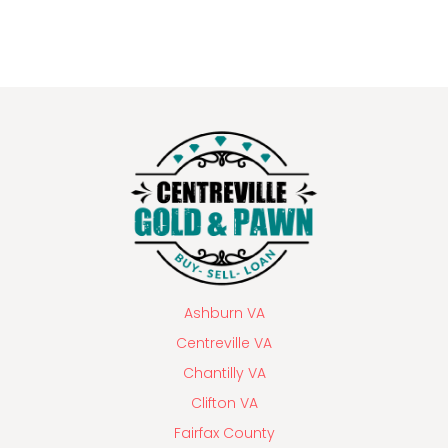
Ashburn VA
Centreville VA
Chantilly VA
Clifton VA
Fairfax County