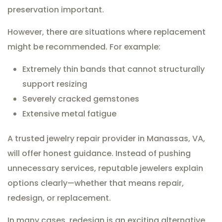
preservation important.
However, there are situations where replacement
might be recommended. For example:
Extremely thin bands that cannot structurally
support resizing
Severely cracked gemstones
Extensive metal fatigue
A trusted jewelry repair provider in Manassas, VA,
will offer honest guidance. Instead of pushing
unnecessary services, reputable jewelers explain
options clearly—whether that means repair,
redesign, or replacement.
In many cases, redesign is an exciting alternative.