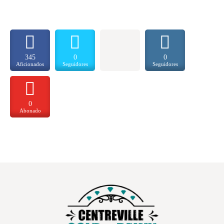
345
0
0
Aficionados
Seguidores
Seguidores
0
Abonado