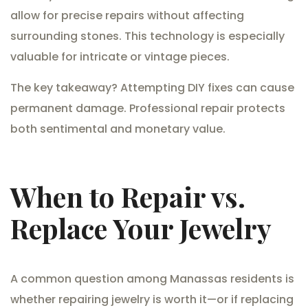
allow for precise repairs without affecting
surrounding stones. This technology is especially
valuable for intricate or vintage pieces.
The key takeaway? Attempting DIY fixes can cause
permanent damage. Professional repair protects
both sentimental and monetary value.
When to Repair vs.
Replace Your Jewelry
A common question among Manassas residents is
whether repairing jewelry is worth it—or if replacing