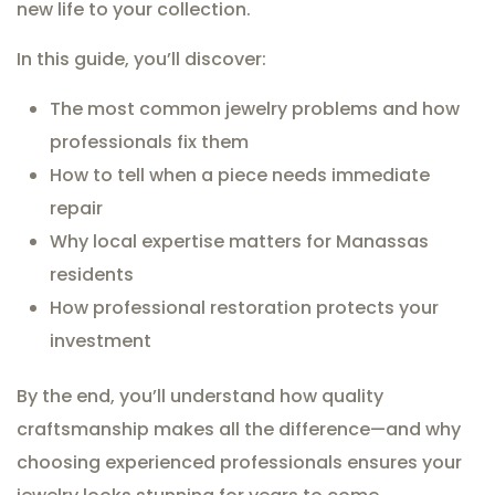
new life to your collection.
In this guide, you’ll discover:
The most common jewelry problems and how
professionals fix them
How to tell when a piece needs immediate
repair
Why local expertise matters for Manassas
residents
How professional restoration protects your
investment
By the end, you’ll understand how quality
craftsmanship makes all the difference—and why
choosing experienced professionals ensures your