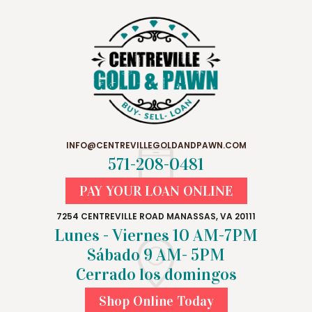
INFO@CENTREVILLEGOLDANDPAWN.COM
571-208-0481
PAY YOUR LOAN ONLINE
7254 CENTREVILLE ROAD MANASSAS, VA 20111
Lunes - Viernes 10 AM-7PM
Sábado 9 AM- 5PM
Cerrado los domingos
Shop Online Today