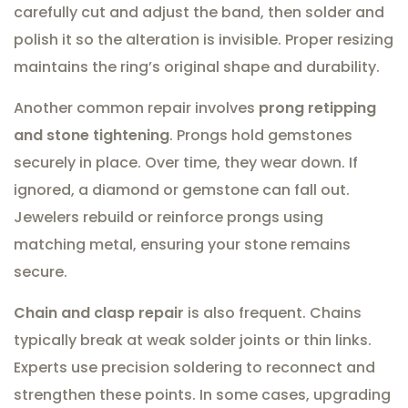
carefully cut and adjust the band, then solder and
polish it so the alteration is invisible. Proper resizing
maintains the ring’s original shape and durability.
Another common repair involves
prong retipping
and stone tightening
. Prongs hold gemstones
securely in place. Over time, they wear down. If
ignored, a diamond or gemstone can fall out.
Jewelers rebuild or reinforce prongs using
matching metal, ensuring your stone remains
secure.
Chain and clasp repair
is also frequent. Chains
typically break at weak solder joints or thin links.
Experts use precision soldering to reconnect and
strengthen these points. In some cases, upgrading