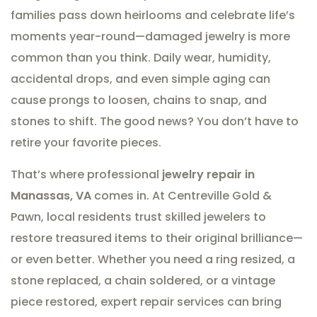
families pass down heirlooms and celebrate life’s
moments year-round—damaged jewelry is more
common than you think. Daily wear, humidity,
accidental drops, and even simple aging can
cause prongs to loosen, chains to snap, and
stones to shift. The good news? You don’t have to
retire your favorite pieces.
That’s where professional
jewelry repair in
Manassas, VA
comes in. At Centreville Gold &
Pawn, local residents trust skilled jewelers to
restore treasured items to their original brilliance—
or even better. Whether you need a ring resized, a
stone replaced, a chain soldered, or a vintage
piece restored, expert repair services can bring