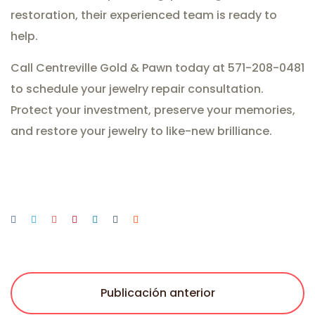
restoration, their experienced team is ready to
help.
Call Centreville Gold & Pawn today at 571-208-0481
to schedule your jewelry repair consultation.
Protect your investment, preserve your memories,
and restore your jewelry to like-new brilliance.
Publicación anterior