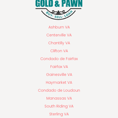
Ashburn VA
Centerville VA
Chantilly VA
Clifton VA
Condado de Fairfax
Fairfax VA
Gainesville VA
Haymarket VA
Condado de Loudoun
Manassas VA
South Riding VA
Sterling VA