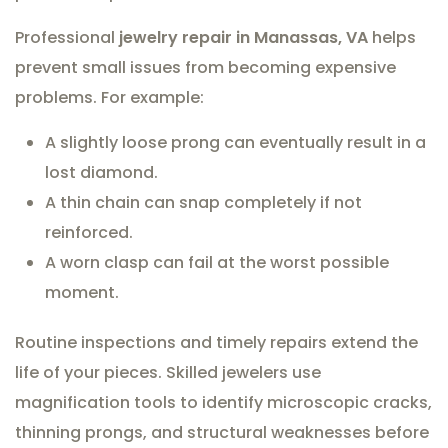
Professional
jewelry repair in Manassas, VA
helps
prevent small issues from becoming expensive
problems. For example:
A slightly loose prong can eventually result in a
lost diamond.
A thin chain can snap completely if not
reinforced.
A worn clasp can fail at the worst possible
moment.
Routine inspections and timely repairs extend the
life of your pieces. Skilled jewelers use
magnification tools to identify microscopic cracks,
thinning prongs, and structural weaknesses before