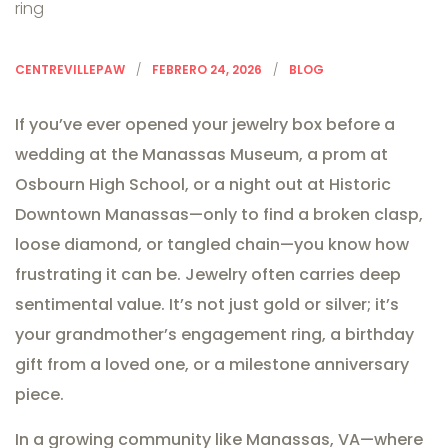
CENTREVILLEPAW
FEBRERO 24, 2026
BLOG
If you’ve ever opened your jewelry box before a
wedding at the Manassas Museum, a prom at
Osbourn High School, or a night out at Historic
Downtown Manassas—only to find a broken clasp,
loose diamond, or tangled chain—you know how
frustrating it can be. Jewelry often carries deep
sentimental value. It’s not just gold or silver; it’s
your grandmother’s engagement ring, a birthday
gift from a loved one, or a milestone anniversary
piece.
In a growing community like Manassas, VA—where