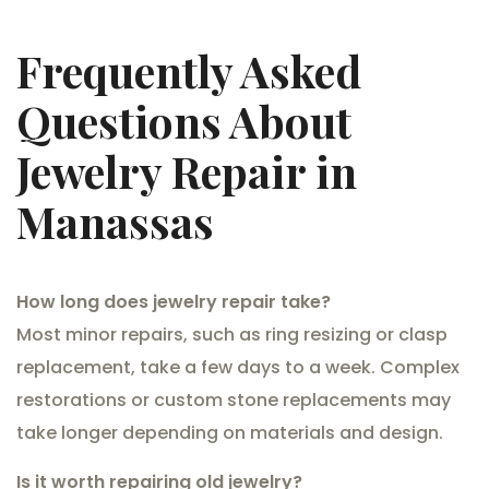
Frequently Asked
Questions About
Jewelry Repair in
Manassas
How long does jewelry repair take?
Most minor repairs, such as ring resizing or clasp
replacement, take a few days to a week. Complex
restorations or custom stone replacements may
take longer depending on materials and design.
Is it worth repairing old jewelry?