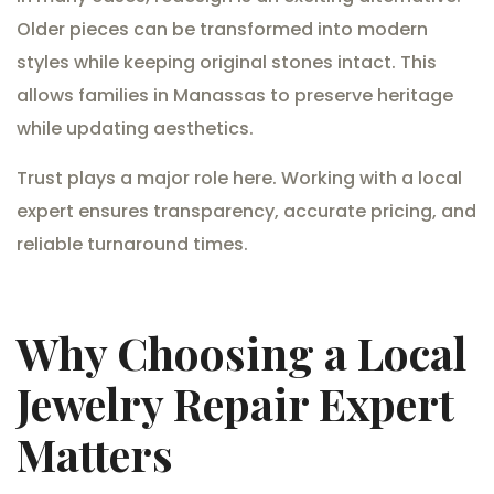
Older pieces can be transformed into modern
styles while keeping original stones intact. This
allows families in Manassas to preserve heritage
while updating aesthetics.
Trust plays a major role here. Working with a local
expert ensures transparency, accurate pricing, and
reliable turnaround times.
Why Choosing a Local
Jewelry Repair Expert
Matters