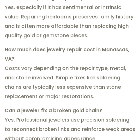
Yes, especially if it has sentimental or intrinsic
value. Repairing heirlooms preserves family history
and is often more affordable than replacing high-
quality gold or gemstone pieces.
How much does jewelry repair cost in Manassas,
VA?
Costs vary depending on the repair type, metal,
and stone involved. Simple fixes like soldering
chains are typically less expensive than stone
replacement or major restorations.
Can a jeweler fix a broken gold chain?
Yes. Professional jewelers use precision soldering
to reconnect broken links and reinforce weak areas
without compromising appearance.