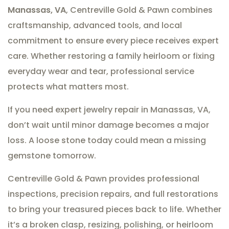
Manassas, VA
, Centreville Gold & Pawn combines
craftsmanship, advanced tools, and local
commitment to ensure every piece receives expert
care. Whether restoring a family heirloom or fixing
everyday wear and tear, professional service
protects what matters most.
If you need expert jewelry repair in Manassas, VA,
don’t wait until minor damage becomes a major
loss. A loose stone today could mean a missing
gemstone tomorrow.
Centreville Gold & Pawn provides professional
inspections, precision repairs, and full restorations
to bring your treasured pieces back to life. Whether
it’s a broken clasp, resizing, polishing, or heirloom