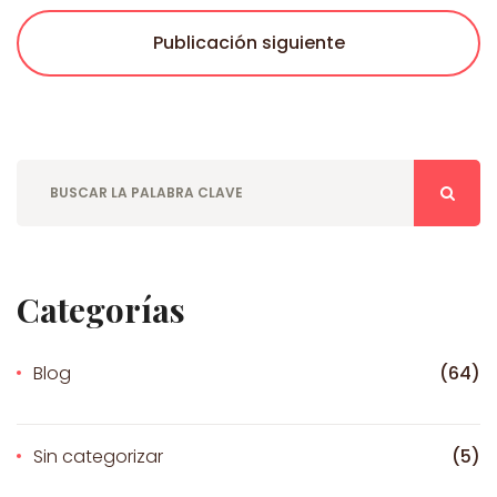
Publicación siguiente
Categorías
Blog
(64)
Sin categorizar
(5)