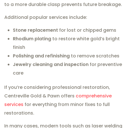
to a more durable clasp prevents future breakage.
Additional popular services include:
Stone replacement
for lost or chipped gems
Rhodium plating
to restore white gold’s bright
finish
Polishing and refinishing
to remove scratches
Jewelry cleaning and inspection
for preventive
care
If you’re considering professional restoration,
Centreville Gold & Pawn offers
comprehensive
services
for everything from minor fixes to full
restorations.
In many cases, modern tools such as laser welding