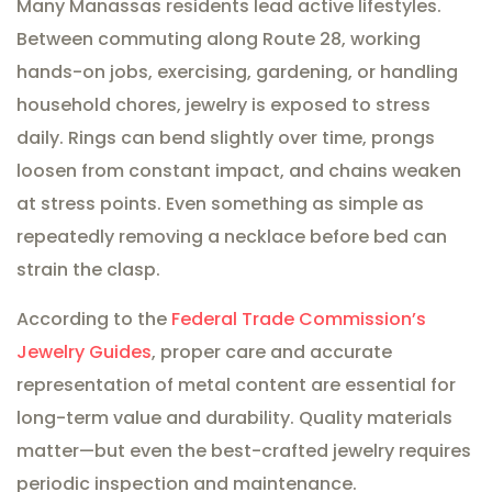
Many Manassas residents lead active lifestyles.
Between commuting along Route 28, working
hands-on jobs, exercising, gardening, or handling
household chores, jewelry is exposed to stress
daily. Rings can bend slightly over time, prongs
loosen from constant impact, and chains weaken
at stress points. Even something as simple as
repeatedly removing a necklace before bed can
strain the clasp.
According to the
Federal Trade Commission’s
Jewelry Guides
, proper care and accurate
representation of metal content are essential for
long-term value and durability. Quality materials
matter—but even the best-crafted jewelry requires
periodic inspection and maintenance.