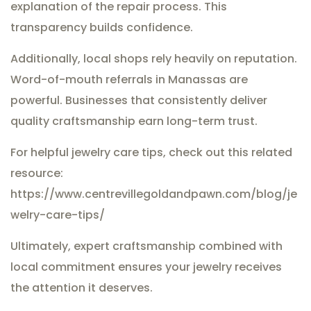
explanation of the repair process. This
transparency builds confidence.
Additionally, local shops rely heavily on reputation.
Word-of-mouth referrals in Manassas are
powerful. Businesses that consistently deliver
quality craftsmanship earn long-term trust.
For helpful jewelry care tips, check out this related
resource:
https://www.centrevillegoldandpawn.com/blog/je
welry-care-tips/
Ultimately, expert craftsmanship combined with
local commitment ensures your jewelry receives
the attention it deserves.