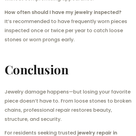
How often should I have my jewelry inspected?
It’s recommended to have frequently worn pieces
inspected once or twice per year to catch loose
stones or worn prongs early.
Conclusion
Jewelry damage happens—but losing your favorite
piece doesn’t have to. From loose stones to broken
chains, professional repair restores beauty,
structure, and security.
For residents seeking trusted
jewelry repair in