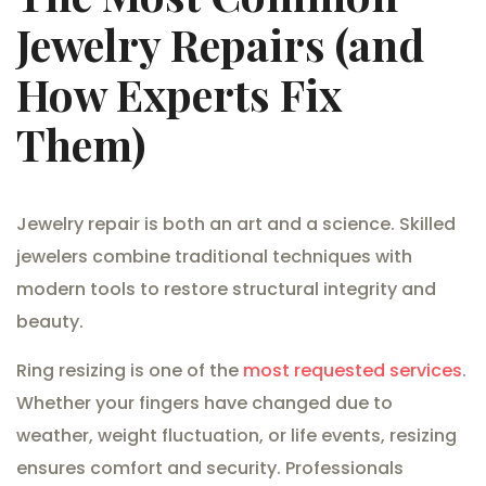
Jewelry Repairs (and
How Experts Fix
Them)
Jewelry repair is both an art and a science. Skilled
jewelers combine traditional techniques with
modern tools to restore structural integrity and
beauty.
Ring resizing is one of the
most requested services
.
Whether your fingers have changed due to
weather, weight fluctuation, or life events, resizing
ensures comfort and security. Professionals