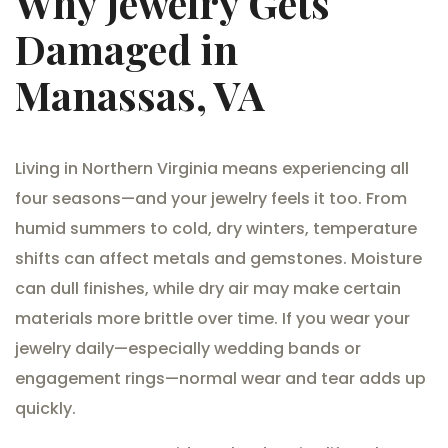
Why Jewelry Gets
Damaged in
Manassas, VA
Living in Northern Virginia means experiencing all
four seasons—and your jewelry feels it too. From
humid summers to cold, dry winters, temperature
shifts can affect metals and gemstones. Moisture
can dull finishes, while dry air may make certain
materials more brittle over time. If you wear your
jewelry daily—especially wedding bands or
engagement rings—normal wear and tear adds up
quickly.