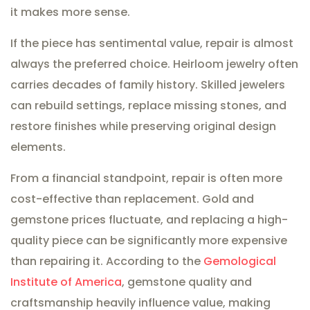
it makes more sense.
If the piece has sentimental value, repair is almost
always the preferred choice. Heirloom jewelry often
carries decades of family history. Skilled jewelers
can rebuild settings, replace missing stones, and
restore finishes while preserving original design
elements.
From a financial standpoint, repair is often more
cost-effective than replacement. Gold and
gemstone prices fluctuate, and replacing a high-
quality piece can be significantly more expensive
than repairing it. According to the
Gemological
Institute of America
, gemstone quality and
craftsmanship heavily influence value, making