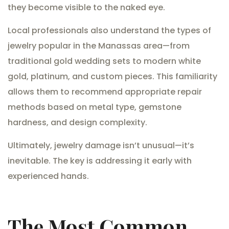
they become visible to the naked eye.
Local professionals also understand the types of
jewelry popular in the Manassas area—from
traditional gold wedding sets to modern white
gold, platinum, and custom pieces. This familiarity
allows them to recommend appropriate repair
methods based on metal type, gemstone
hardness, and design complexity.
Ultimately, jewelry damage isn’t unusual—it’s
inevitable. The key is addressing it early with
experienced hands.
The Most Common