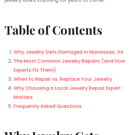
jewelry looks stunning for years to come.
Table of Contents
Why Jewelry Gets Damaged in Manassas, VA
The Most Common Jewelry Repairs (and How
Experts Fix Them)
When to Repair vs. Replace Your Jewelry
Why Choosing a Local Jewelry Repair Expert
Matters
Frequently Asked Questions