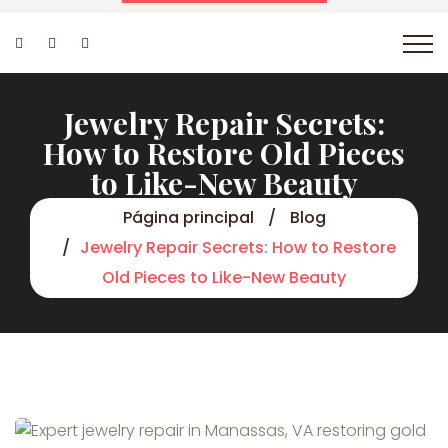
Jewelry Repair Secrets:
How to Restore Old Pieces
to Like-New Beauty
Página principal
Blog
Jewelry Repair Secrets: How to Restore
Old Pieces to Like-New Beauty