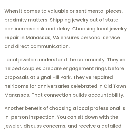
When it comes to valuable or sentimental pieces,
proximity matters. Shipping jewelry out of state
can increase risk and delay. Choosing local
jewelry
repair in Manassas, VA
ensures personal service
and direct communication.
Local jewelers understand the community. They’ve
helped couples prepare engagement rings before
proposals at Signal Hill Park. They’ve repaired
heirlooms for anniversaries celebrated in Old Town
Manassas. That connection builds accountability.
Another benefit of choosing a local professional is
in-person inspection. You can sit down with the
jeweler, discuss concerns, and receive a detailed